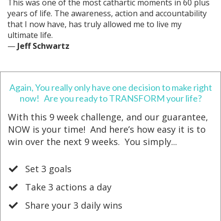
This was one of the most cathartic moments in 60 plus
years of life. The awareness, action and accountability
that I now have, has truly allowed me to live my
ultimate life.
—
Jeff Schwartz
Again, You really only have one decision to make right
now! Are you ready to TRANSFORM your life?
With this 9 week challenge, and our guarantee,
NOW is your time! And h
ere’s how easy it is to
win over the next 9 weeks. You simply...
Set 3 goals
​Take 3 actions a day
​Share your 3 daily wins