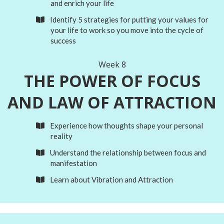
and enrich your life
Identify 5 strategies for putting your values for
your life to work so you move into the cycle of
success
Week 8
THE POWER OF
FOCUS
AND LAW OF ATTRACTION
Experience how thoughts shape your personal
reality
Understand the relationship between focus and
manifestation
Learn about Vibration and Attraction