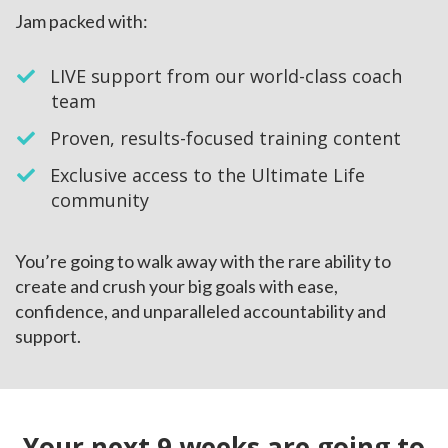
Jam packed with:
LIVE support from our world-class coach
team
​Proven, results-focused training content
​Exclusive access to the Ultimate Life
community
You’re going to walk away with the rare ability to
create and crush your big goals with ease,
confidence, and unparalleled accountability and
support.
Your next 9 weeks are going to