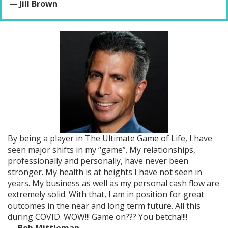
—
Jill Brown
By being a player in The Ultimate Game of Life, I have
seen major shifts in my “game”. My relationships,
professionally and personally, have never been
stronger. My health is at heights I have not seen in
years. My business as well as my personal cash flow are
extremely solid. With that, I am in position for great
outcomes in the near and long term future. All this
during COVID. WOW!!! Game on??? You betcha!!!!