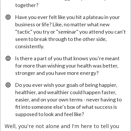
together?
​Have you ever felt like you hit a plateau in your
business or life? Like, no matter what new
"tactic" you try or "seminar" you attend you can’t
seem to break through to the other side,
consistently.
​Is there a part of you that knows you’re meant
for more than wishing your health was better,
stronger and you have more energy?
Do you ever wish your goals of being happier,
healthier, and wealthier could happen faster,
easier, and on your own terms - never having to
fit into someone else’s box of what success is
supposed to look and feel like?
Well, you're not alone and I'm here to tell you