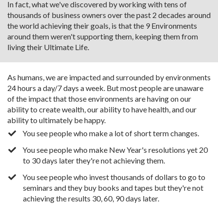
In fact, what we've discovered by working with tens of
thousands of business owners over the past 2 decades around
the world achieving their goals, is that the 9 Environments
around them weren't supporting them, keeping them from
living their Ultimate Life.
As humans, we are impacted and surrounded by environments
24 hours a day/7 days a week. But most people are unaware
of the impact that those environments are having on our
ability to create wealth, our ability to have health, and our
ability to ultimately be happy.
You see people who make a lot of short term changes.
You see people who make New Year's resolutions yet 20
to 30 days later they're not achieving them.
You see people who invest thousands of dollars to go to
seminars and they buy books and tapes but they're not
achieving the results 30, 60, 90 days later.