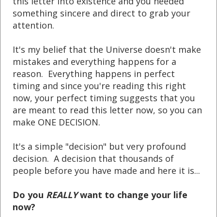
this letter into existence and you needed
something sincere and direct to grab your
attention.
It's my belief that the Universe doesn't make
mistakes and everything happens for a
reason. Everything happens in perfect
timing and since you're reading this right
now, your perfect timing suggests that you
are meant to read this letter now, so you can
make ONE DECISION.
It's a simple "decision" but very profound
decision. A decision that thousands of
people before you have made and here it is...
Do you
REALLY
want to change your life
now?