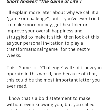
Short Answer: "The Game of Life"!
I'll explain more later about why we call it a
"game or challenge", but if you’ve ever tried
to make more money, get healthier or
improve your overall happiness and
struggled to make it stick, then look at this
as your personal invitation to play a
transformational "game" for the next 9
Weeks.
This "Game" or "Challenge" will shift how you
operate in this world, and because of that,
t
his could be the most important letter you
ever read.
I know that's a bold statement to make
without even knowing you, but you called