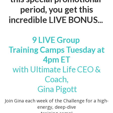
period, you get this
incredible LIVE BONUS...
9 LIVE Group
Training Camps Tuesday at
4pm ET
with Ultimate Life CEO &
Coach,
Gina Pigott
Join Gina each week of the Challenge for a high-
energy, deep-dive