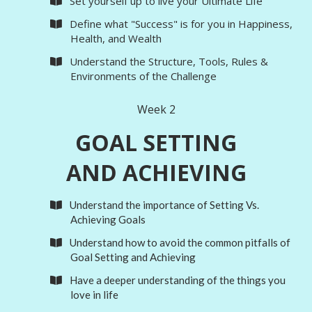
Set yourself up to live your Ultimate Life
​Define what "Success" is for you in Happiness,
Health, and Wealth
​Understand the Structure, Tools, Rules &
Environments of the Challenge
Week 2
GOAL SETTING
AND ACHIEVING
Understand the importance of Setting Vs.
Achieving Goals
Understand how to avoid the common pitfalls of
Goal Setting and Achieving
Have a deeper understanding of the things you
love in life