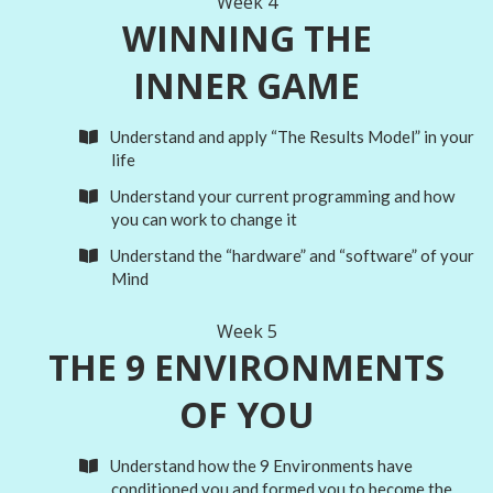
Week 4
WINNING THE
INNER GAME
Understand and apply “The Results Model” in your
life
Understand your current programming and how
you can work to change it
Understand the “hardware” and “software” of your
Mind
Week 5
THE 9 ENVIRONMENTS
OF YOU
Understand how the 9 Environments have
conditioned you and formed you to become the