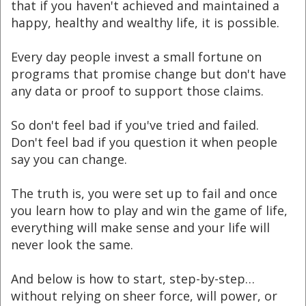
that if you haven't achieved and maintained a
happy, healthy and wealthy life, it is possible.
Every day people invest a small fortune on
programs that promise change but don't have
any data or proof to support those claims.
So don't feel bad if you've tried and failed.
Don't feel bad if you question it when people
say you can change.
The truth is, you were set up to fail and once
you learn how to play and win the game of life,
everything will make sense and your life will
never look the same.
And below is how to start, step-by-step…
without relying on sheer force, will power, or