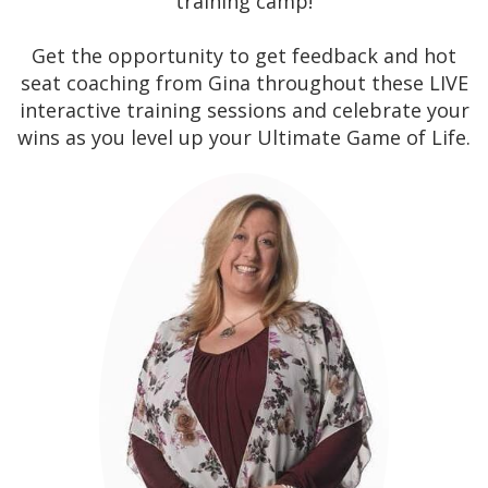
training camp!
Get the opportunity to get feedback and hot
seat coaching from Gina throughout these LIVE
interactive training sessions and celebrate your
wins as you level up your Ultimate Game of Life.