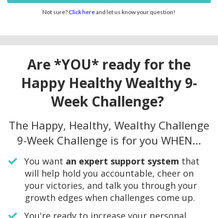
Not sure?
Click here
and let us know your question!
Are *YOU* ready for the
Happy Healthy Wealthy 9-
Week Challenge?
The Happy, Healthy, Wealthy Challenge
9-Week Challenge is for you WHEN...
​You want
an expert support system
that
will help hold you accountable, cheer on
your victories, and talk you through your
growth edges when challenges come up.
You're ready to increase your personal