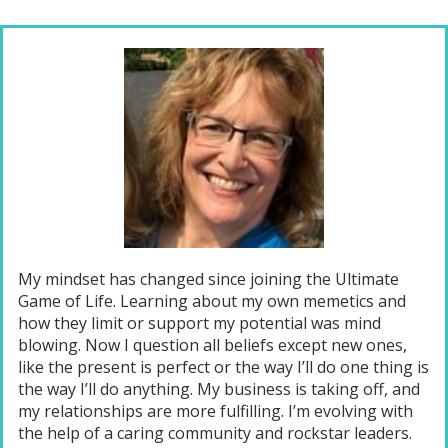
My mindset has changed since joining the Ultimate
Game of Life. Learning about my own memetics and
how they limit or support my potential was mind
blowing. Now I question all beliefs except new ones,
like the present is perfect or the way I’ll do one thing is
the way I’ll do anything. My business is taking off, and
my relationships are more fulfilling. I’m evolving with
the help of a caring community and rockstar leaders.