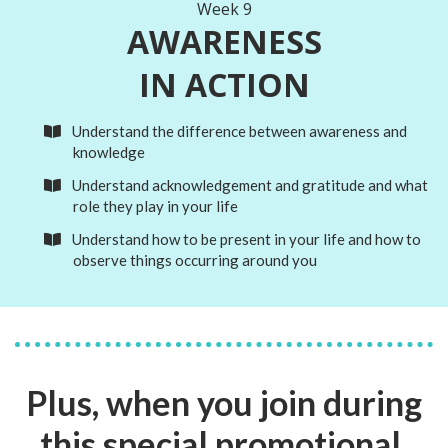
Week 9
AWARENESS
IN ACTION
Understand the difference between awareness and
knowledge
Understand acknowledgement and gratitude and what
role they play in your life
Understand how to be present in your life and how to
observe things occurring around you
Plus, when you join during
this special promotional