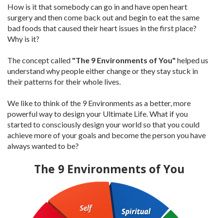
How is it that somebody can go in and have open heart
surgery and then come back out and begin to eat the same
bad foods that caused their heart issues in the first place?
Why is it?
The concept called
"The 9 Environments of You"
helped us
understand why people either change or they stay stuck in
their patterns for their whole lives.
We like to think of the 9 Environments as a better, more
powerful way to design your Ultimate Life. What if you
started to consciously design your world so that you could
achieve more of your goals and become the person you have
always wanted to be?
The 9 Environments of You