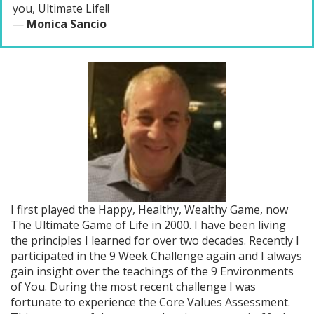
you, Ultimate Life!!
—
Monica Sancio
I first played the Happy, Healthy, Wealthy Game, now
The Ultimate Game of Life in 2000. I have been living
the principles I learned for over two decades. Recently I
participated in the 9 Week Challenge again and I always
gain insight over the teachings of the 9 Environments
of You. During the most recent challenge I was
fortunate to experience the Core Values Assessment.