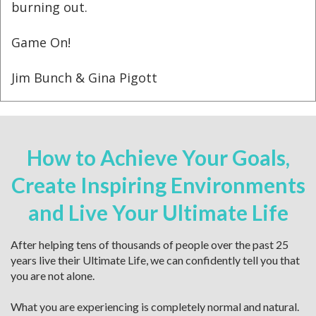
burning out.
Game On!
Jim Bunch & Gina Pigott
How to Achieve Your Goals,
Create Inspiring Environments
and Live Your Ultimate Life
After helping tens of thousands of people over the past 25
years live their Ultimate Life, we can confidently tell you that
you are not alone.
What you are experiencing is completely normal and natural.