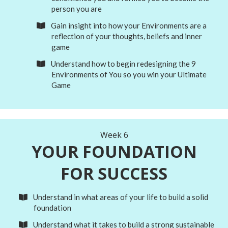
person you are
Gain insight into how your Environments are a
reflection of your
thoughts, beliefs and inner
game
Understand how to begin redesigning the 9
Environments of You so you win your Ultimate
Game
Week 6
YOUR FOUNDATION
FOR SUCCESS
Understand in what areas of your life to build a solid
foundation
Understand what it takes to build a strong sustainable