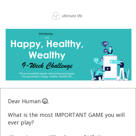
Dear Human
,
What is the most IMPORTANT GAME you will
ever play?