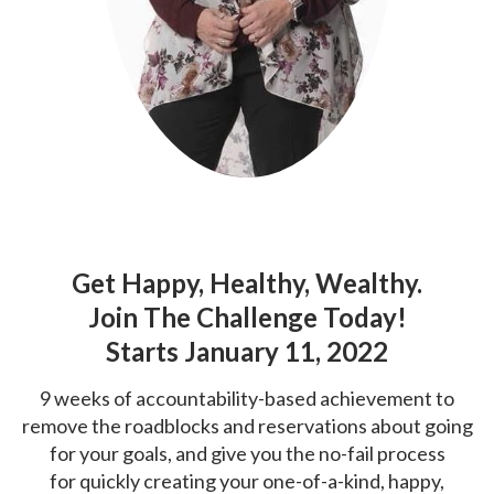
Get Happy, Healthy, Wealthy.
Join The Challenge Today!
Starts January 11, 2022
9 weeks of accountability-based achievement to
remove the roadblocks and
reservations about going
for your goals, and give you the no-fail process
for
quickly creating your one-of-a-kind, happy,