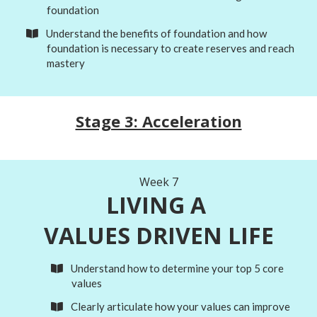
foundation
​Understand the benefits of foundation and how
foundation is necessary to create reserves and reach
mastery
Stage 3: Acceleration
Week 7
LIVING A
VALUES DRIVEN LIFE
​Understand how to determine your top 5 core
values
Clearly articulate how your values can improve