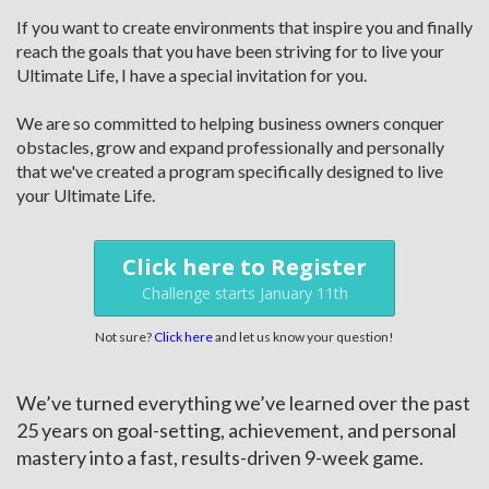
If you want to create environments that inspire you and finally
reach the goals that you have been striving for to live your
Ultimate Life, I have a special invitation for you.
We are so committed to helping business owners conquer
obstacles, grow and expand professionally and personally
that we've created a program specifically designed to live
your Ultimate Life.
Click here to Register
Challenge starts January 11th
Not sure?
Click here
and let us know your question!
We’ve turned everything we’ve learned over the past
25 years on goal-setting, achievement, and personal
mastery into a fast, results-driven 9-week game.