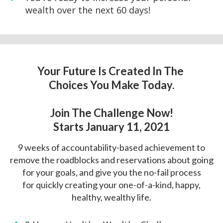
wealth over the next 60 days!
Your Future Is Created In The
Choices You Make Today.
Join The Challenge Now!
Starts January 11, 2021
9 weeks of accountability-based achievement to
remove the roadblocks and
reservations about going
for your goals, and give you the no-fail process
for
quickly creating your one-of-a-kind, happy,
healthy, wealthy life.