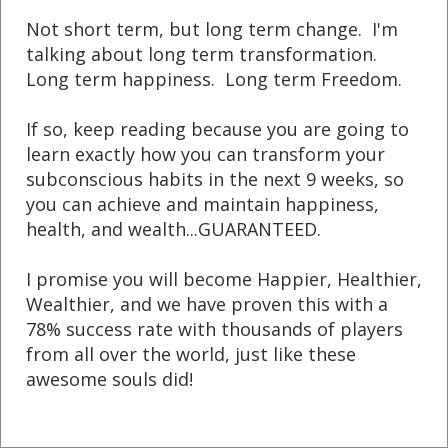
Not short term, but long term change. I'm
talking about long term transformation.
Long term happiness. Long term Freedom.
If so, keep reading because you are going
to
learn exactly how you can transform your
subconscious habits in the next 9 weeks, so
you can achieve and maintain happiness,
health, and wealth...GUARANTEED.
I promise you will become Happier, Healthier,
Wealthier, and we have proven this with a
78% success rate with thousands of players
from all over the world, just like these
awesome souls did!