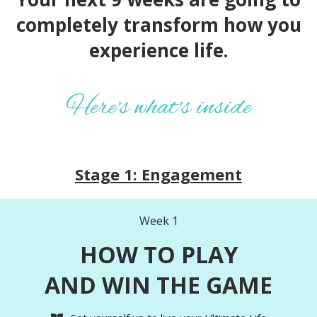
completely transform how you
experience life.
Here's what's inside
Stage 1: Engagement
Week 1
HOW TO PLAY
AND WIN THE GAME