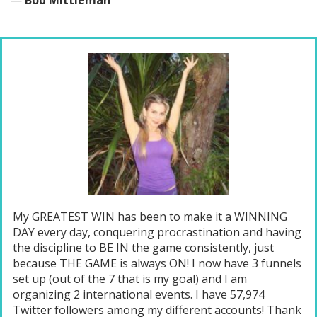
—
Bob Mittleman
My GREATEST WIN has been to make it a WINNING
DAY every day, conquering procrastination and having
the discipline to BE IN the game consistently, just
because THE GAME is always ON! I now have 3 funnels
set up (out of the 7 that is my goal) and I am
organizing 2 international events. I have 57,974
Twitter followers among my different accounts! Thank