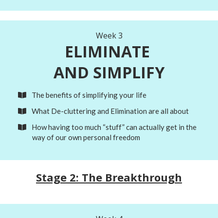
Week 3
ELIMINATE
AND SIMPLIFY
The benefits of simplifying your life
What De-cluttering and Elimination are all about
How having too much “stuff” can actually get in the
way of our own personal freedom
Stage 2: The Breakthrough