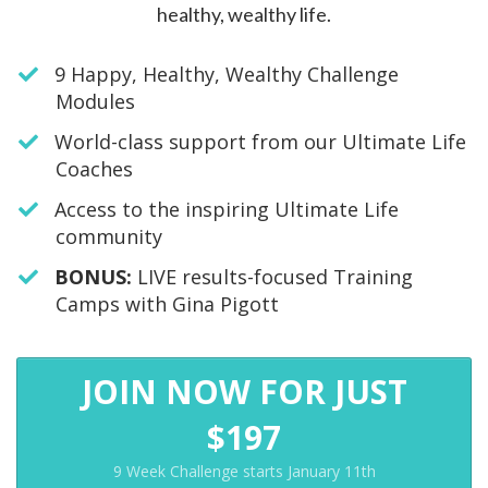
healthy, wealthy life.
9 Happy, Healthy, Wealthy Challenge
Modules
World-class support from our Ultimate Life
Coaches
Access to the inspiring Ultimate Life
community
​BONUS:
LIVE results-focused Training
Camps with Gina Pigott
JOIN NOW FOR JUST
$197
9 Week Challenge starts January 11th