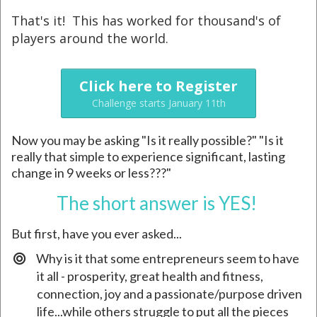
That's it! This has worked for thousand's of
players around the world.
Click here to Register
Challenge starts January 11th
Now you may be asking "Is it really possible?" "Is it
really that simple to experience significant, lasting
change in 9 weeks or less???"
The short answer is YES!
But first, have you ever asked...
Why is it that some entrepreneurs seem to have
it all - prosperity, great health and fitness,
connection, joy and a passionate/purpose driven
life...while others struggle to put all the pieces