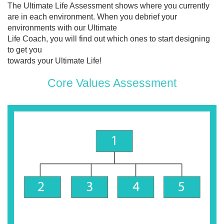
The Ultimate Life Assessment shows where you currently
are in each environment. When you debrief your
environments with our Ultimate
Life Coach, you will find out which ones to start designing
to get you
towards your Ultimate Life!
Core Values Assessment