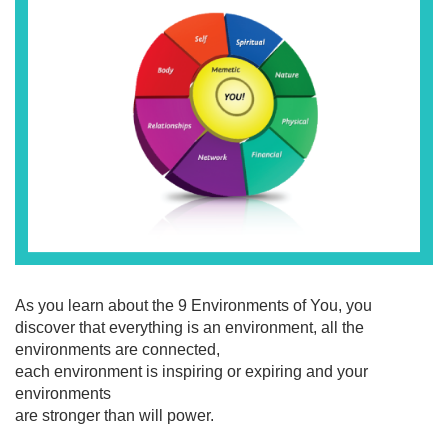
As you learn about the 9 Environments of You, you
discover that everything is an environment, all the
environments are connected,
each environment is inspiring or expiring and your
environments
are stronger than will power.