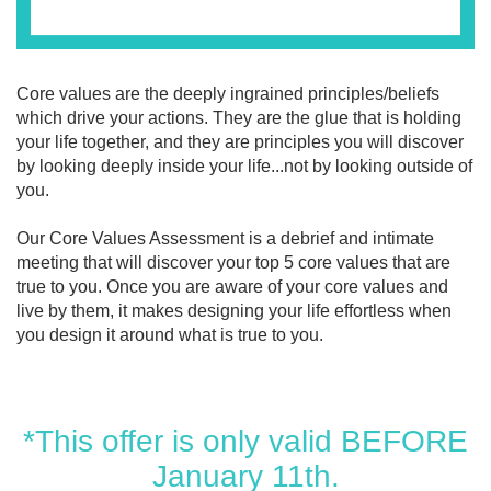
Core values are the deeply ingrained principles/beliefs
which drive your actions. They are the glue that is holding
your life together, and they are principles you will discover
by looking deeply inside your life...not by looking outside of
you.
Our Core Values Assessment is a debrief and intimate
meeting that will discover your top 5 core values that are
true to you. Once you are aware of your core values and
live by them, it makes designing your life effortless when
you design it around what is true to you.
*This offer is only valid BEFORE
January 11th.