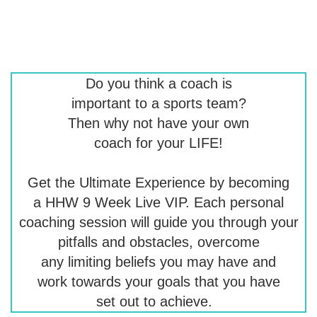
Do you think a coach is
important to a sports team?
Then why not have your own
coach for your LIFE!
Get the Ultimate Experience by becoming
a HHW 9 Week Live VIP. Each personal
coaching session will guide you through your
pitfalls and obstacles, overcome
any limiting beliefs you may have and
work towards your goals that you have
set out to achieve.