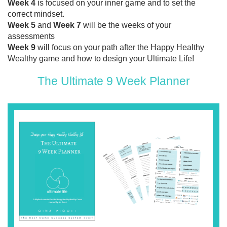
Week 4
is focused on your inner game and to set the
correct mindset.
Week 5
and
Week 7
will be the weeks of your
assessments
Week 9
will focus on your path after the Happy Healthy
Wealthy game and how to design your Ultimate Life!
The Ultimate 9 Week Planner