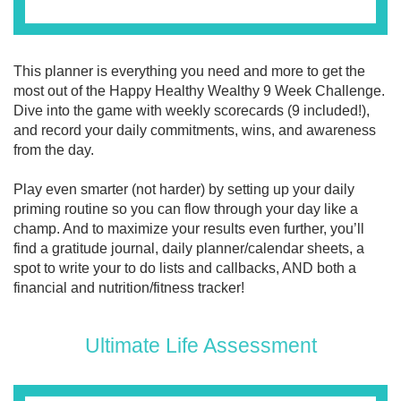
This planner is everything you need and more to get the
most out of the Happy Healthy Wealthy 9 Week Challenge.
Dive into the game with weekly scorecards (9 included!),
and record your daily commitments, wins, and awareness
from the day.
Play even smarter (not harder) by setting up your daily
priming routine so you can flow through your day like a
champ. And to maximize your results even further, you’ll
find a gratitude journal, daily planner/calendar sheets, a
spot to write your to do lists and callbacks, AND both a
financial and nutrition/fitness tracker!
Ultimate Life Assessment