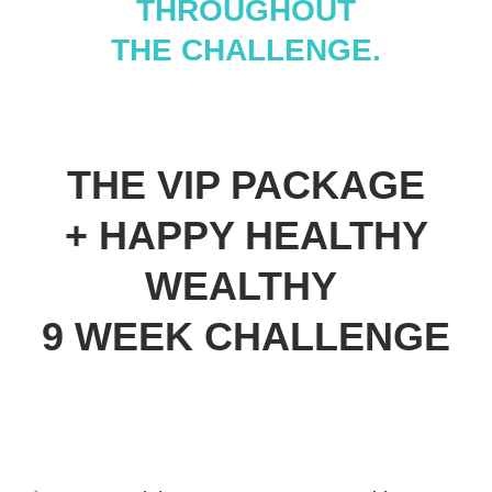
THROUGHOUT
THE CHALLENGE.
THE VIP PACKAGE
+ HAPPY HEALTHY
WEALTHY
9 WEEK CHALLENGE