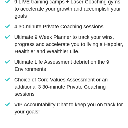
​​9 LIVE training camps + Laser Coaching gyms
to accelerate your growth and accomplish your
goals
​​4 30-minute Private Coaching sessions
​Ultimate 9 Week Planner to track your wins,
progress and accelerate you to living a Happier,
Healthier and Wealthier Life.
​Ultimate Life Assessment debrief on the 9
Environments
​Choice of Core Values Assessment or an
additional 3 30-minute Private Coaching
sessions
​VIP Accountability Chat to keep you on track for
your goals!