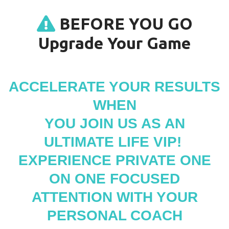
BEFORE YOU GO
Upgrade Your Game
ACCELERATE YOUR RESULTS
WHEN
YOU JOIN US AS AN
ULTIMATE LIFE VIP!
EXPERIENCE PRIVATE ONE
ON ONE FOCUSED
ATTENTION WITH YOUR
PERSONAL COACH