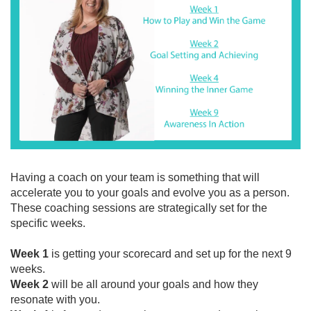
Having a coach on your team is something that will
accelerate you to your goals and evolve you as a person.
These coaching sessions are strategically set for the
specific weeks.
Week 1
is getting your scorecard and set up for the next 9
weeks.
Week 2
will be all around your goals and how they
resonate with you.