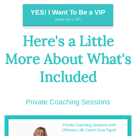
YES! I Want To Be a VIP
Make me a VIP!
Here's a Little
More About What's
Included
Private Coaching Sessions